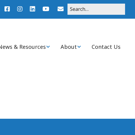
News & Resources
About
Contact Us
r
News
About Pediatric Nurse
Practitioners
Agenda
Clinical Practice
Resources
Mission, Purpose, and
History of Ohio Chapter
nitiatives
Student Resources
Board & Committee
Members
Ohio PNP Programs