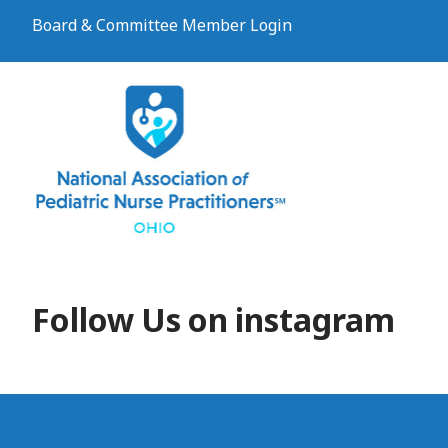
Board & Committee Member Login
Follow Us on instagram