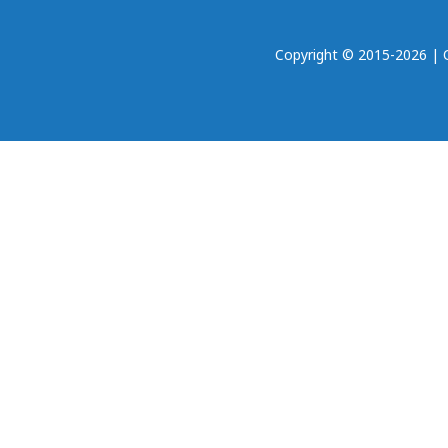
Copyright © 2015-2026 | Oh