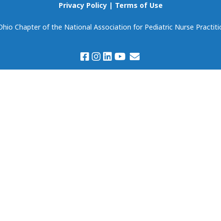
Scholarships
Privacy Policy
|
Terms of Use
Become Our Event
Partner!
io Chapter of the National Association for Pediatric Nurse Practiti
Volunteering
Prospectus & Agreem
Member Spotlight
Members Only:
Discounts & Deals
Virtual Book Club
(National NAPNAP)