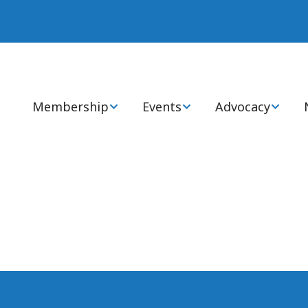
Membership
Events
Advocacy
Join or Renew Now
Annual Statewide
Advocacy Cente
Conference
Membership Types
Health Policy 
National Conference
Members: FAQs
State & Global I
Virtual CEs
Ways to Engage
Certification Review
Courses
Awards, Grants, &