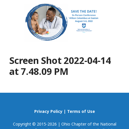
Screen Shot 2022-04-14
at 7.48.09 PM
Privacy Policy
|
Terms of Use
Copyright © 2015-2026 | Ohio Chapter of the National