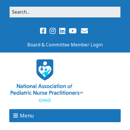
Board & Committee Member Login
Menu