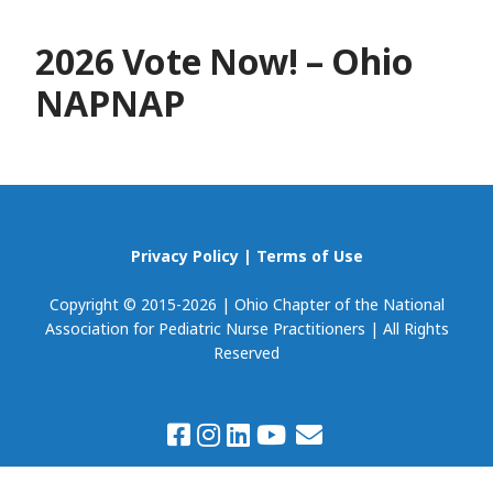
2026 Vote Now! – Ohio
NAPNAP
Privacy Policy
|
Terms of Use
Copyright © 2015-2026 | Ohio Chapter of the National
Association for Pediatric Nurse Practitioners | All Rights
Reserved