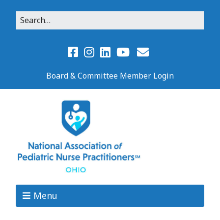
Board & Committee Member Login
Menu