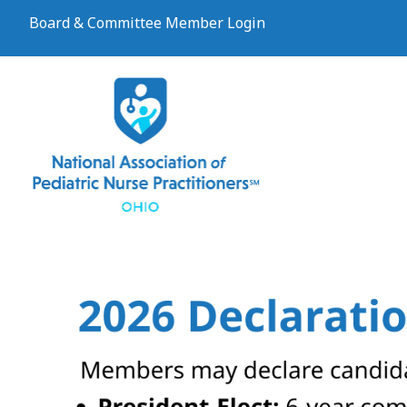
Board & Committee Member Login