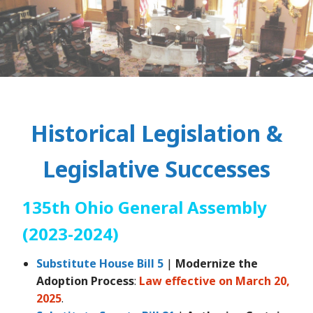
Historical Legislation &
Legislative Successes
135th Ohio General Assembly
(2023-2024)
Substitute House Bill 5
|
Modernize the
Adoption Process
:
Law effective on March 20,
2025
.