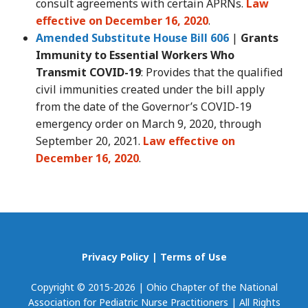
consult agreements with certain APRNs.
Law
effective on December 16, 2020
.
Amended Substitute House Bill 606
|
Grants
Immunity to Essential Workers Who
Transmit COVID-19
: Provides that the qualified
civil immunities created under the bill apply
from the date of the Governor’s COVID-19
emergency order on March 9, 2020, through
September 20, 2021.
Law effective on
December 16, 2020
.
Privacy Policy
|
Terms of Use
Copyright © 2015-2026 | Ohio Chapter of the National
Association for Pediatric Nurse Practitioners | All Rights