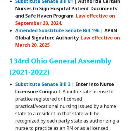
Substitute Senate Bill 81
|
Authorize Certain
Nurses to Sign Hospital Patient Documents
and Safe Haven Program
:
Law effective on
September 20, 2024
.
Amended Substitute Senate Bill 196
|
APRN
Global Signature Authority
:
Law effective on
March 20, 2025
.
134rd Ohio General Assembly
(2021-2022)
Substitute Senate Bill 3
|
Enter into Nurse
Licensure Compact
: A multi-state license to
practice registered or licensed
practical/vocational nursing issued by a home
state to a resident in that state will be
recognized by each party state as authorizing a
nurse to practice as an RN or as a licensed