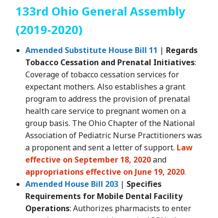
133rd Ohio General Assembly
(2019-2020)
Amended Substitute House Bill 11
|
Regards
Tobacco Cessation and Prenatal Initiatives
:
Coverage of tobacco cessation services for
expectant mothers. Also establishes a grant
program to address the provision of prenatal
health care service to pregnant women on a
group basis. The Ohio Chapter of the National
Association of Pediatric Nurse Practitioners was
a proponent and sent a letter of support.
Law
effective on September 18, 2020
and
appropriations effective on June 19, 2020
.
Amended House Bill 203
|
Specifies
Requirements for Mobile Dental Facility
Operations
: Authorizes pharmacists to enter