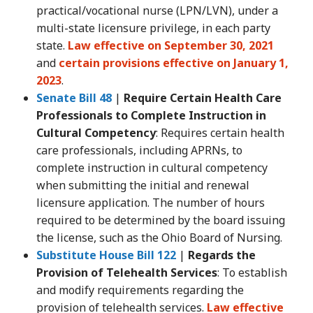
practical/vocational nurse (LPN/LVN), under a
multi-state licensure privilege, in each party
state.
Law effective on September 30, 2021
and
certain provisions effective on January 1,
2023
.
Senate Bill 48
|
Require Certain Health Care
Professionals to Complete Instruction in
Cultural Competency
: Requires certain health
care professionals, including APRNs, to
complete instruction in cultural competency
when submitting the initial and renewal
licensure application. The number of hours
required to be determined by the board issuing
the license, such as the Ohio Board of Nursing.
Substitute House Bill 122
|
Regards the
Provision of Telehealth Services
: To establish
and modify requirements regarding the
provision of telehealth services.
Law effective