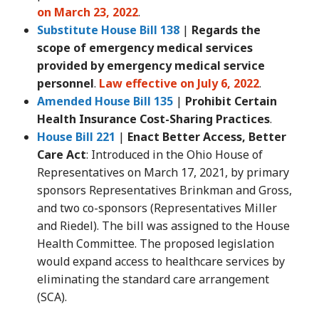
on March 23, 2022
.
Substitute House Bill 138
|
Regards the
scope of emergency medical services
provided by emergency medical service
personnel
.
Law effective on July 6, 2022
.
Amended House Bill 135
|
Prohibit Certain
Health Insurance Cost-Sharing Practices
.
House Bill 221
|
Enact Better Access, Better
Care Act
: Introduced in the Ohio House of
Representatives on March 17, 2021, by primary
sponsors Representatives Brinkman and Gross,
and two co-sponsors (Representatives Miller
and Riedel). The bill was assigned to the House
Health Committee. The proposed legislation
would expand access to healthcare services by
eliminating the standard care arrangement
(SCA).