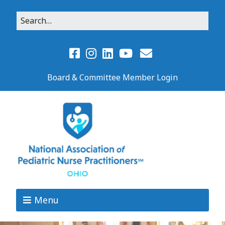
Board & Committee Member Login
Menu