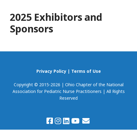
2025 Exhibitors and
Sponsors
Privacy Policy
|
Terms of Use
Copyright © 2015-2026 | Ohio Chapter of the National
Association for Pediatric Nurse Practitioners | All Rights
Reserved