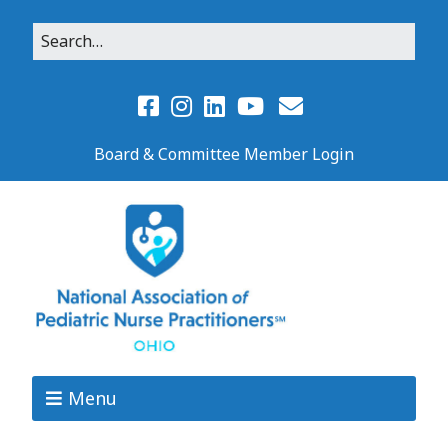
Board & Committee Member Login
Menu