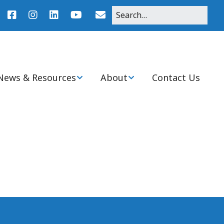
News & Resources
About
Contact Us
r
News
About Pediatric Nurse
Practitioners
Agenda
Clinical Practice
Resources
Mission, Purpose, and
History of Ohio Chapter
nitiatives
Student Resources
Board & Committee
Members
Ohio PNP Programs