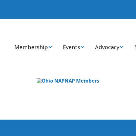
Membership
Events
Advocacy
Join or Renew Now
Annual Statewide
Advocacy Cente
Conference
Membership Types
Health Policy 
National Conference
Members: FAQs
State & Global I
Virtual CEs
Ways to Engage
Certification Review
Courses
Awards, Grants, &