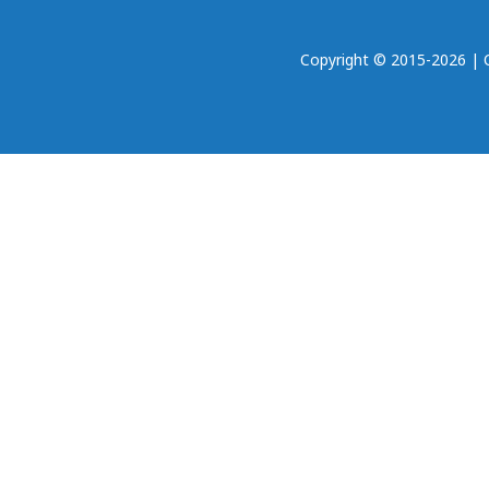
Copyright © 2015-2026 | Oh