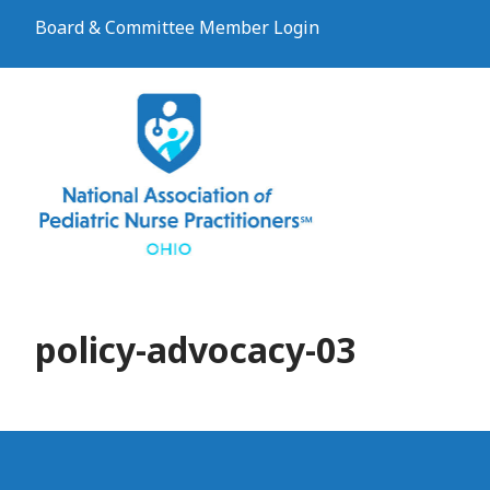
Board & Committee Member Login
policy-advocacy-03