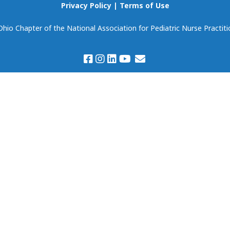
Scholarships
Privacy Policy
|
Terms of Use
Become Our Event
Partner!
io Chapter of the National Association for Pediatric Nurse Practiti
Volunteering
Prospectus & Agreem
Member Spotlight
Members Only:
Discounts & Deals
Virtual Book Club
(National NAPNAP)