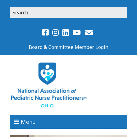
Board & Committee Member Login
Menu