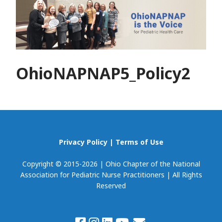
OhioNAPNAP5_Policy2
Privacy Policy
|
Terms of Use
Copyright © 2015-2026 | Ohio Chapter of the National
Association for Pediatric Nurse Practitioners | All Rights
Reserved