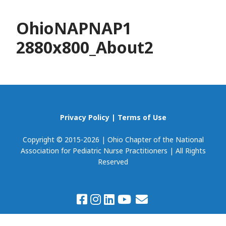
OhioNAPNAP1
2880x800_About2
Privacy Policy
|
Terms of Use
Copyright © 2015-2026 | Ohio Chapter of the National
Association for Pediatric Nurse Practitioners | All Rights
Reserved