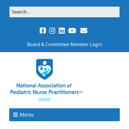
Board & Committee Member Login
Menu