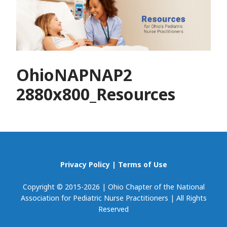
OhioNAPNAP2
2880x800_Resources
Privacy Policy
|
Terms of Use
Copyright © 2015-2026 | Ohio Chapter of the National
Association for Pediatric Nurse Practitioners | All Rights
Reserved