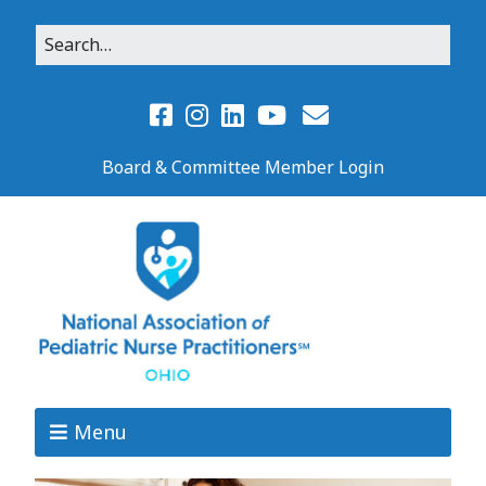
Board & Committee Member Login
Menu