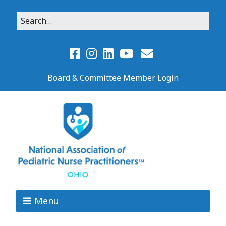
Board & Committee Member Login
Menu