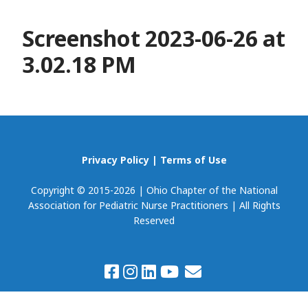
Screenshot 2023-06-26 at
3.02.18 PM
Privacy Policy
|
Terms of Use
Copyright © 2015-2026 | Ohio Chapter of the National
Association for Pediatric Nurse Practitioners | All Rights
Reserved