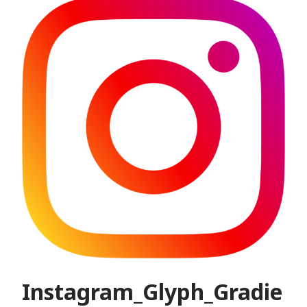
Instagram_Glyph_Gradie