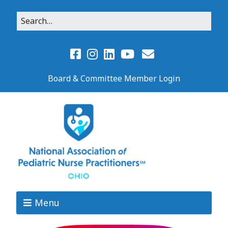
Board & Committee Member Login
Menu