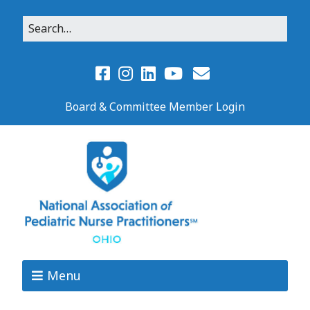
Board & Committee Member Login
Menu