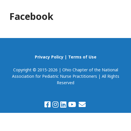
Facebook
Privacy Policy
|
Terms of Use
Copyright © 2015-2026 | Ohio Chapter of the National
Association for Pediatric Nurse Practitioners | All Rights
Reserved