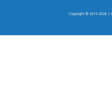
Copyright © 2015-2026 | Oh