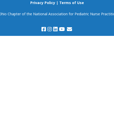
Scholarships
Privacy Policy
|
Terms of Use
Become Our Event
Partner!
io Chapter of the National Association for Pediatric Nurse Practiti
Volunteering
Prospectus & Agreem
Member Spotlight
Members Only:
Discounts & Deals
Virtual Book Club
(National NAPNAP)