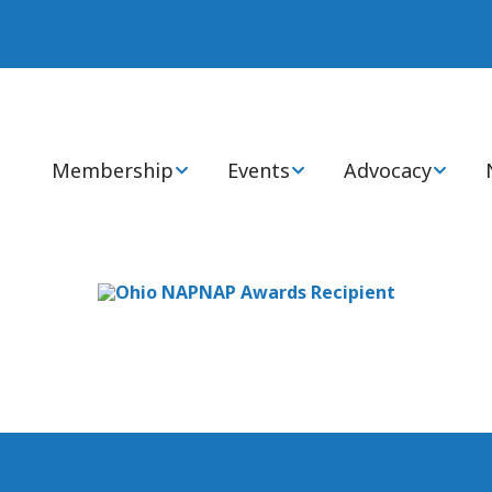
Membership
Events
Advocacy
Join or Renew Now
Annual Statewide
Advocacy Cente
Conference
Membership Types
Health Policy 
National Conference
Members: FAQs
State & Global I
Virtual CEs
Ways to Engage
Certification Review
Courses
Awards, Grants, &