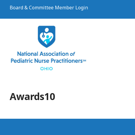
Board & Committee Member Login
Awards10