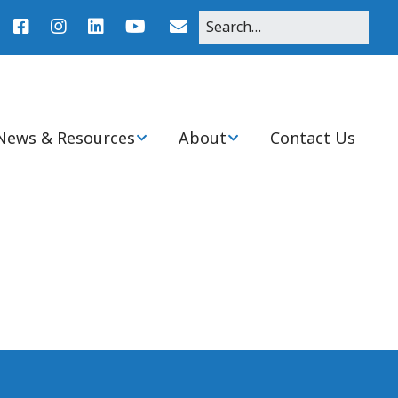
News & Resources
About
Contact Us
r
News
About Pediatric Nurse
Practitioners
Agenda
Clinical Practice
Resources
Mission, Purpose, and
History of Ohio Chapter
nitiatives
Student Resources
Board & Committee
Members
Ohio PNP Programs